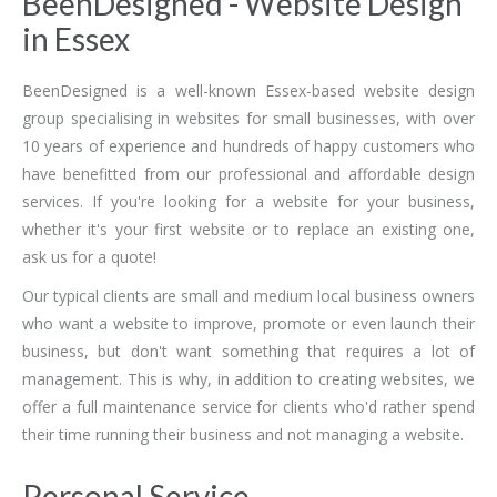
BeenDesigned - Website Design
in Essex
BeenDesigned is a well-known Essex-based website design
group specialising in websites for small businesses, with over
10 years of experience and hundreds of happy customers who
have benefitted from our professional and affordable design
services. If you're looking for a website for your business,
whether it's your first website or to replace an existing one,
ask us for a quote!
Our typical clients are small and medium local business owners
who want a website to improve, promote or even launch their
business, but don't want something that requires a lot of
management. This is why, in addition to creating websites, we
offer a full maintenance service for clients who'd rather spend
their time running their business and not managing a website.
Personal Service