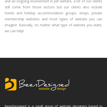
and an ongoing involvement in pet welfare, a lot of our clients
still come from those sectors but our clients also include
hotels and holiday accommodation groups, shops, private
membership websites and most types of website you can
imagine. Basically, no matter what type of website you want,
we can help!
BeenDesigned is a small group of website designers based in