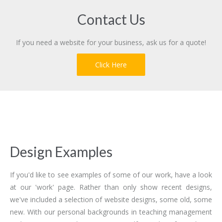
Contact Us
If you need a website for your business, ask us for a quote!
Click Here
Design Examples
If you'd like to see examples of some of our work, have a look
at our 'work' page. Rather than only show recent designs,
we've included a selection of website designs, some old, some
new. With our personal backgrounds in teaching management