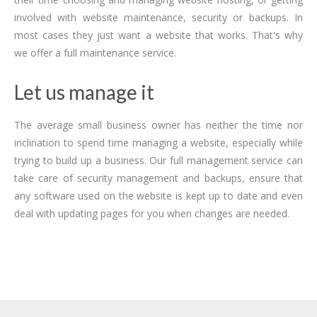
involved with website maintenance, security or backups. In
most cases they just want a website that works. That's why
we offer a full maintenance service.
Let us manage it
The average small business owner has neither the time nor
inclination to spend time managing a website, especially while
trying to build up a business. Our full management service can
take care of security management and backups, ensure that
any software used on the website is kept up to date and even
deal with updating pages for you when changes are needed.