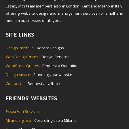
Essex, with team members also in London, Kent and Milano in Italy,
offering website design and management services for small and
medium businesses of all types.
SITE LINKS
Design Portfolio
Recent Designs
Web Design Prices
Design Services
WordPress Quotes
Request a Quotation
Design Advice
Planning your website
Contact Us
Request a callback
FRIENDS' WEBSITES
Essex Van Services
Milano Inglese
Corsi d'inglese a Milano