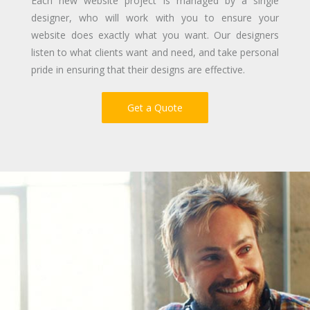
Each new website project is managed by a single
designer, who will work with you to ensure your
website does exactly what you want. Our designers
listen to what clients want and need, and take personal
pride in ensuring that their designs are effective.
Get a Quote