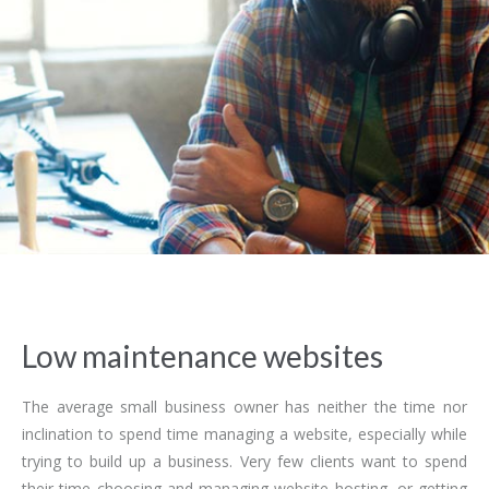
Low maintenance websites
The average small business owner has neither the time nor
inclination to spend time managing a website, especially while
trying to build up a business. Very few clients want to spend
their time choosing and managing website hosting, or getting