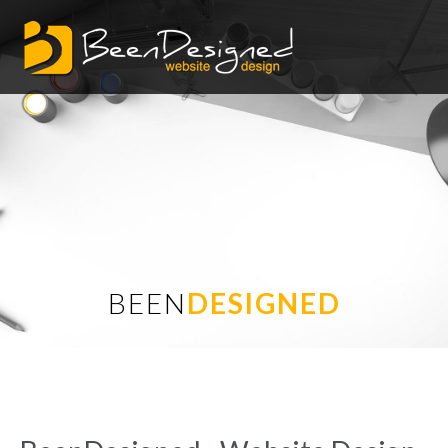
BEEN
DESIGNED