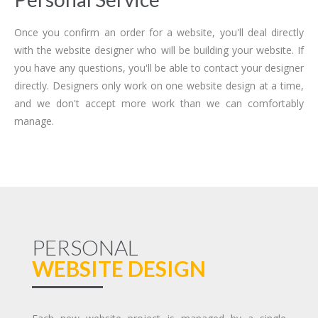
Once you confirm an order for a website, you'll deal directly
with the website designer who will be building your website. If
you have any questions, you'll be able to contact your designer
directly. Designers only work on one website design at a time,
and we don't accept more work than we can comfortably
manage.
PERSONAL
WEBSITE DESIGN